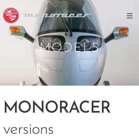
MODELS
MONORACER
versions