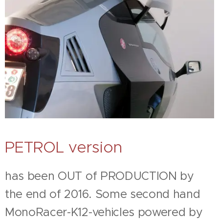
PETROL version
has been OUT of PRODUCTION by
the end of 2016. Some second hand
MonoRacer-K12-vehicles powered by