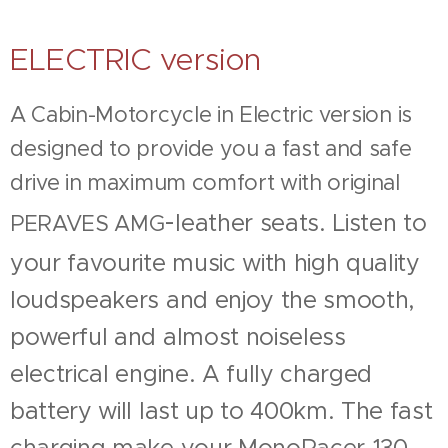
ELECTRIC version
A Cabin-Motorcycle in Electric version is
designed to provide you a
fast and safe
drive in maximum comfort with original
-
leather seats. Listen to
PERAVES AMG
your favourite music with high quality
loudspeakers and enjoy the smooth,
powerful and almost noiseless
electrical engine. A fully charged
battery will last up to 400km. The fast
charging make your MonoRacer-130-