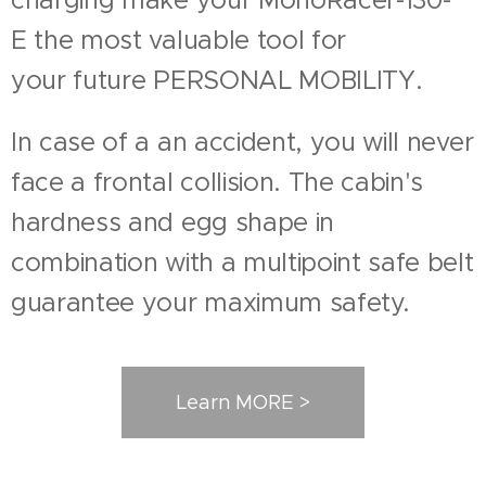
E the most valuable tool for
your future PERSONAL MOBILITY.
In case of a an accident, you will never
face a frontal collision. The cabin's
hardness and egg shape in
combination with a multipoint safe belt
guarantee your maximum safety.
Learn MORE >