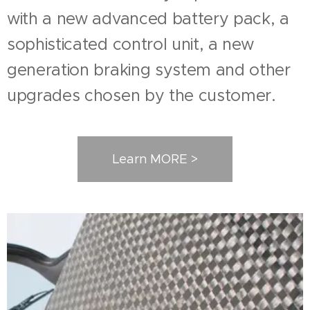
with a new advanced battery pack, a
sophisticated control unit, a new
generation braking system and other
upgrades chosen by the customer.
Learn MORE >