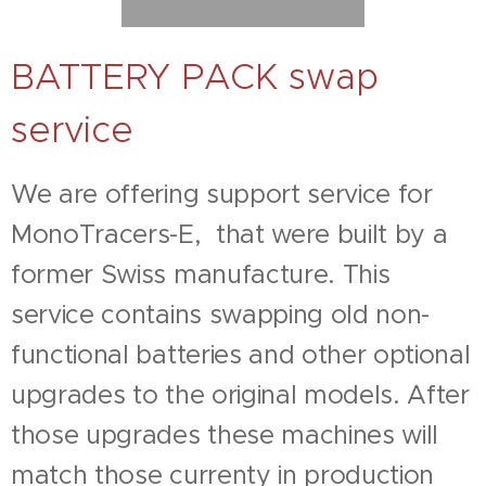
BATTERY PACK swap
service
We are offering support service for
MonoTracers-E, that were built by a
former Swiss manufacture. This
service contains swapping old non-
functional batteries and other optional
upgrades to the original models. After
those upgrades these machines will
match those currenty in production