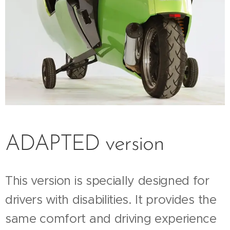
ADAPTED version
This version is specially designed for
drivers with disabilities. It provides the
same comfort and driving experience