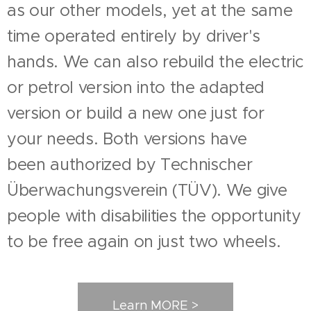
as our other models, yet at the same
time operated entirely by driver's
hands. We can also rebuild the electric
or petrol version into the adapted
version or build a new one just for
your needs. Both versions have
been
authorized by Technischer
Überwachungsverein (TÜV). We give
people with disabilities the opportunity
to be free again on just two wheels.
Learn MORE >