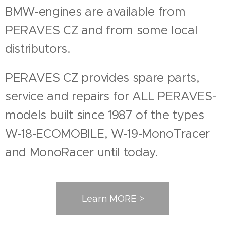
BMW-engines are available from
PERAVES CZ and from some local
distributors.
PERAVES CZ provides spare parts,
service and repairs for ALL PERAVES-
models built since 1987 of the types
W-18-ECOMOBILE, W-19-MonoTracer
and MonoRacer until today.
Learn MORE >